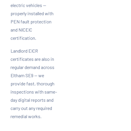
electric vehicles —
properly installed with
PEN fault protection
and NICEIC
certification.
Landlord EICR
certificates are also in
regular demand across
Eltham SE9 — we
provide fast, thorough
inspections with same-
day digital reports and
carry out any required
remedial works.