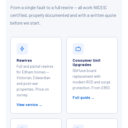
From a single fault to a full rewire — all work NICEIC
certified, properly documented and with a written quote
before we start.
Rewires
Consumer Unit
Upgrades
Full and partial rewires
Old fuse board
for Eltham homes —
replacement with
Victorian, Edwardian
modern RCD and surge
and post-war
protection. From £950.
properties. Price on
survey.
Full guide →
View service →