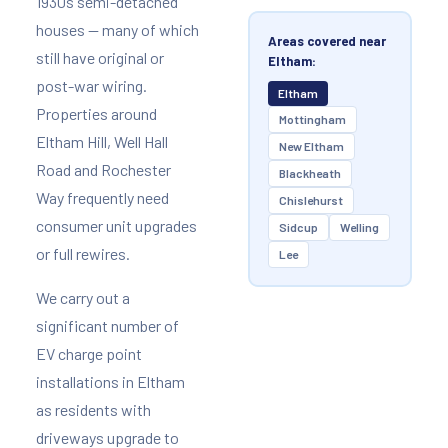
1930s semi-detached
houses — many of which
Areas covered near
still have original or
Eltham:
post-war wiring.
Eltham
Properties around
Mottingham
Eltham Hill, Well Hall
New Eltham
Road and Rochester
Blackheath
Way frequently need
Chislehurst
consumer unit upgrades
Sidcup
Welling
or full rewires.
Lee
We carry out a
significant number of
EV charge point
installations in Eltham
as residents with
driveways upgrade to