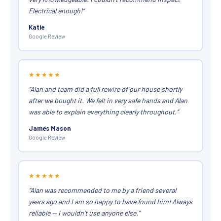
Electrical enough!”
Katie
Google Review
★★★★★
“Alan and team did a full rewire of our house shortly
after we bought it. We felt in very safe hands and Alan
was able to explain everything clearly throughout.”
James Mason
Google Review
★★★★★
“Alan was recommended to me by a friend several
years ago and I am so happy to have found him! Always
reliable — I wouldn’t use anyone else.”