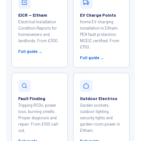
EICR — Eltham
EV Charge Points
Electrical Installation
Home EV charging
Condition Reports for
installation in Eltham.
homeowners and
PEN fault protection,
landlords. From £300.
NICEIC certified. From
£750.
Full guide →
Full guide →
Fault Finding
Outdoor Electrics
Tripping RCDs, power
Garden sockets,
loss, burning smells.
outdoor lighting,
Proper diagnosis and
security lights and
repair. From £100 call-
garden room power in
out.
Eltham.
Full guide →
Full guide →