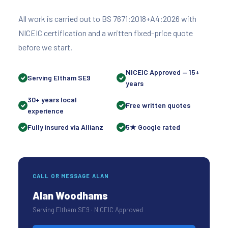
All work is carried out to BS 7671:2018+A4:2026 with
NICEIC certification and a written fixed-price quote
before we start.
NICEIC Approved — 15+
Serving Eltham SE9
years
30+ years local
Free written quotes
experience
Fully insured via Allianz
5★ Google rated
CALL OR MESSAGE ALAN
Alan Woodhams
Serving Eltham SE9 · NICEIC Approved