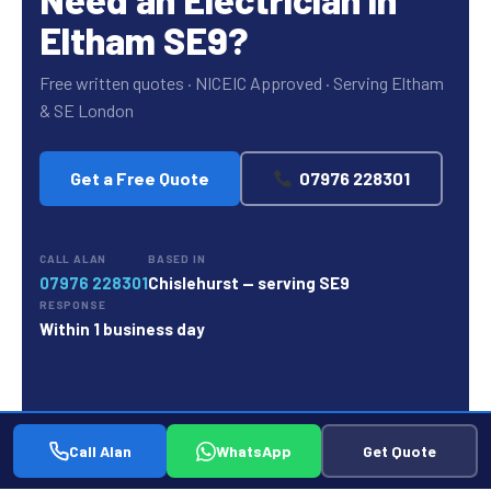
Eltham SE9?
Free written quotes · NICEIC Approved · Serving Eltham
& SE London
Get a Free Quote
07976 228301
CALL ALAN
BASED IN
07976 228301
Chislehurst — serving SE9
RESPONSE
Within 1 business day
Call Alan
WhatsApp
Get Quote