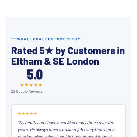
WHAT LOCAL CUSTOMERS SAY
Rated 5★ by Customers in
Eltham & SE London
5.0
★★★★★
22 Google Reviews
★★★★★
“My family and I have used Alan many times over the
years. He always does a brilliant job every time and is
very knowledgeable. I couldn’t recommend Inspect