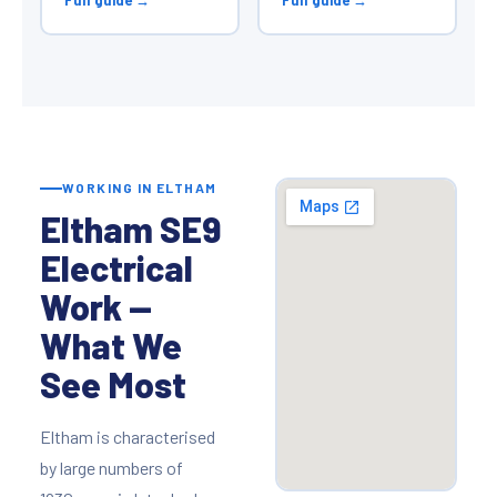
WORKING IN ELTHAM
Eltham SE9
Electrical
Work —
What We
See Most
Eltham is characterised
by large numbers of