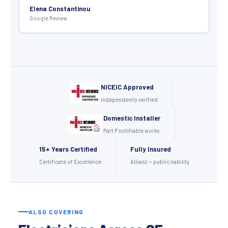
Elena Constantinou
Google Review
NICEIC Approved
Independently verified
Domestic Installer
Part P notifiable works
15+ Years Certified
Fully Insured
Certificate of Excellence
Allianz — public liability
ALSO COVERING