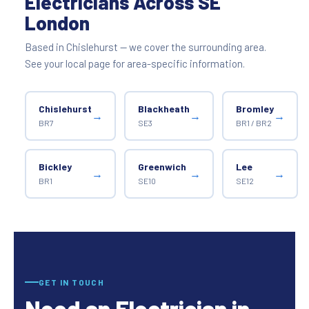
Electricians Across SE
London
Based in Chislehurst — we cover the surrounding area.
See your local page for area-specific information.
Chislehurst
Blackheath
Bromley
→
→
→
BR7
SE3
BR1 / BR2
Bickley
Greenwich
Lee
→
→
→
BR1
SE10
SE12
GET IN TOUCH
Need an Electrician in