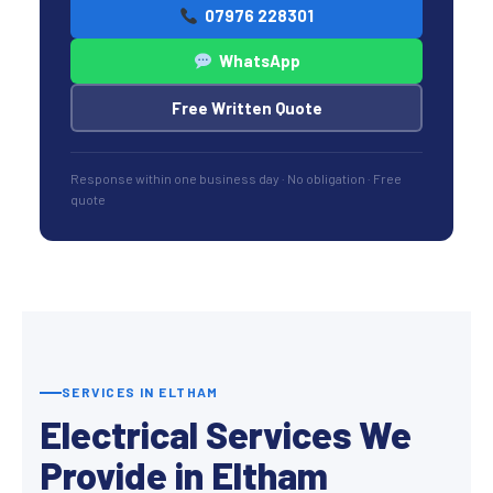
07976 228301
WhatsApp
Free Written Quote
Response within one business day · No obligation · Free
quote
SERVICES IN ELTHAM
Electrical Services We
Provide in Eltham