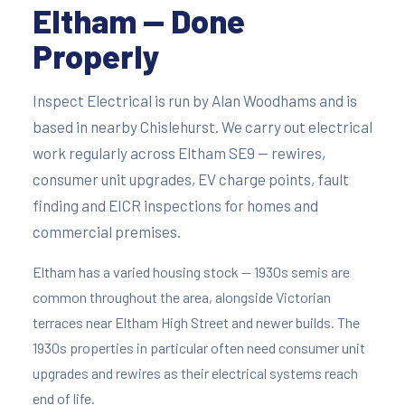
Eltham — Done
Properly
Inspect Electrical is run by Alan Woodhams and is
based in nearby Chislehurst. We carry out electrical
work regularly across Eltham SE9 — rewires,
consumer unit upgrades, EV charge points, fault
finding and EICR inspections for homes and
commercial premises.
Eltham has a varied housing stock — 1930s semis are
common throughout the area, alongside Victorian
terraces near Eltham High Street and newer builds. The
1930s properties in particular often need consumer unit
upgrades and rewires as their electrical systems reach
end of life.