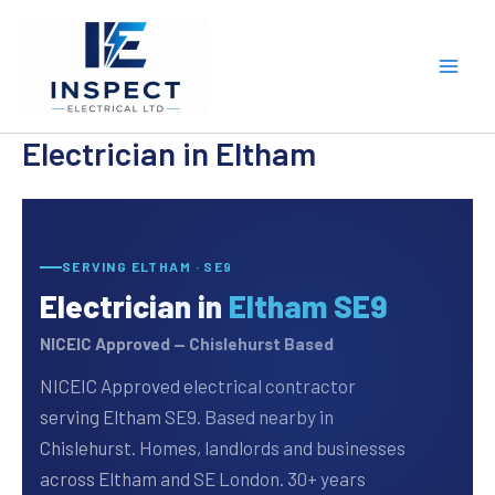
Skip
to
content
Electrician in Eltham
SERVING ELTHAM · SE9
Electrician in
Eltham SE9
NICEIC Approved — Chislehurst Based
NICEIC Approved electrical contractor
serving Eltham SE9. Based nearby in
Chislehurst. Homes, landlords and businesses
across Eltham and SE London. 30+ years