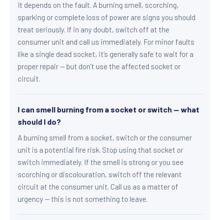
It depends on the fault. A burning smell, scorching,
sparking or complete loss of power are signs you should
treat seriously. If in any doubt, switch off at the
consumer unit and call us immediately. For minor faults
like a single dead socket, it’s generally safe to wait for a
proper repair — but don’t use the affected socket or
circuit.
I can smell burning from a socket or switch — what
should I do?
A burning smell from a socket, switch or the consumer
unit is a potential fire risk. Stop using that socket or
switch immediately. If the smell is strong or you see
scorching or discolouration, switch off the relevant
circuit at the consumer unit. Call us as a matter of
urgency — this is not something to leave.