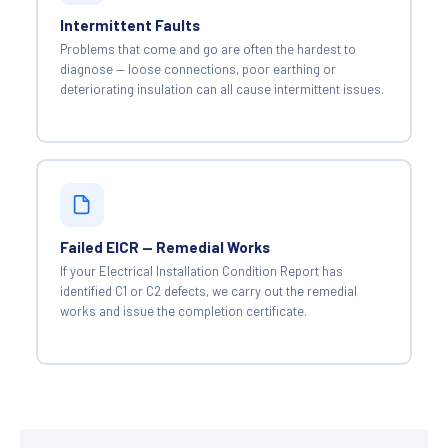
Intermittent Faults
Problems that come and go are often the hardest to
diagnose — loose connections, poor earthing or
deteriorating insulation can all cause intermittent issues.
Failed EICR — Remedial Works
If your Electrical Installation Condition Report has
identified C1 or C2 defects, we carry out the remedial
works and issue the completion certificate.