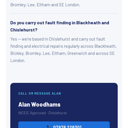
Bromley, Lee, Eltham and SE London.
Do you carry out fault finding in Blackheath and
Chislehurst?
Yes — we’re based in Chislehurst and carry out fault
finding and electrical repairs regularly across Blackheath,
Bickley, Bromley, Lee, Eltham, Greenwich and across SE
London.
CALL OR MESSAGE ALAN
Alan Woodhams
NICEIC Approved · Chislehurst
07976 228301