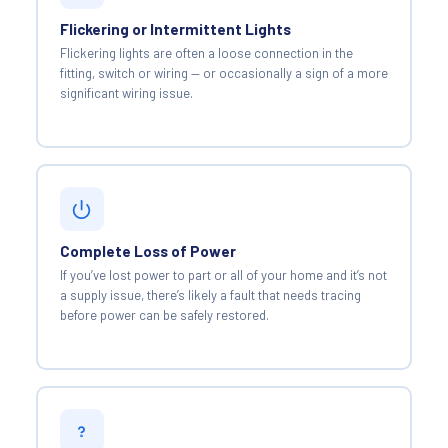
Flickering or Intermittent Lights
Flickering lights are often a loose connection in the
fitting, switch or wiring — or occasionally a sign of a more
significant wiring issue.
Complete Loss of Power
If you’ve lost power to part or all of your home and it’s not
a supply issue, there’s likely a fault that needs tracing
before power can be safely restored.