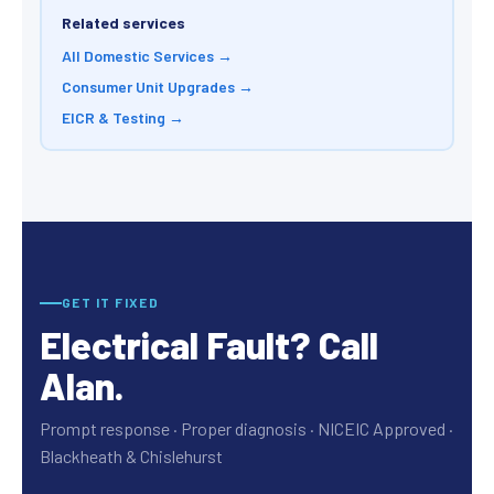
Related services
All Domestic Services →
Consumer Unit Upgrades →
EICR & Testing →
GET IT FIXED
Electrical Fault? Call
Alan.
Prompt response · Proper diagnosis · NICEIC Approved ·
Blackheath & Chislehurst