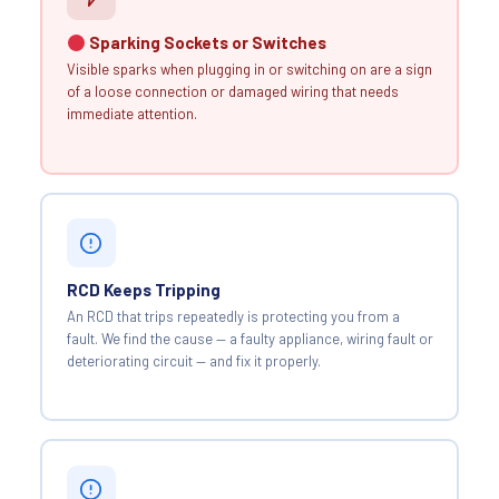
Sparking Sockets or Switches
Visible sparks when plugging in or switching on are a sign
of a loose connection or damaged wiring that needs
immediate attention.
RCD Keeps Tripping
An RCD that trips repeatedly is protecting you from a
fault. We find the cause — a faulty appliance, wiring fault or
deteriorating circuit — and fix it properly.