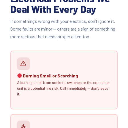
Deal With Every Day
If something’s wrong with your electrics, don’t ignore it.
Some faults are minor — others are a sign of something
more serious that needs proper attention.
Burning Smell or Scorching
A burning smell from sockets, switches or the consumer
unit is a potential fire risk. Call immediately — don’t leave
it.