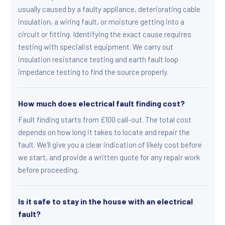
usually caused by a faulty appliance, deteriorating cable
insulation, a wiring fault, or moisture getting into a
circuit or fitting. Identifying the exact cause requires
testing with specialist equipment. We carry out
insulation resistance testing and earth fault loop
impedance testing to find the source properly.
How much does electrical fault finding cost?
Fault finding starts from £100 call-out. The total cost
depends on how long it takes to locate and repair the
fault. We’ll give you a clear indication of likely cost before
we start, and provide a written quote for any repair work
before proceeding.
Is it safe to stay in the house with an electrical
fault?