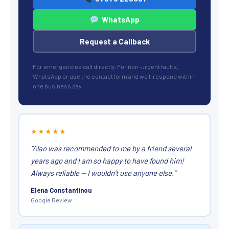
WhatsApp
Request a Callback
For emergencies call directly. For non-urgent faults,
WhatsApp or use the contact form and we’ll respond within
one business day.
★★★★★
“Alan was recommended to me by a friend several
years ago and I am so happy to have found him!
Always reliable — I wouldn’t use anyone else.”
Elena Constantinou
Google Review