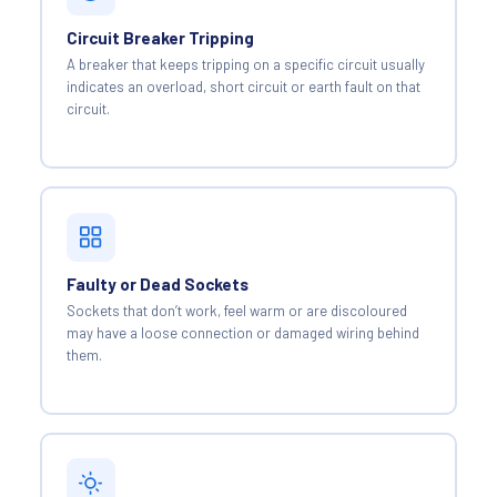
Circuit Breaker Tripping
A breaker that keeps tripping on a specific circuit usually
indicates an overload, short circuit or earth fault on that
circuit.
Faulty or Dead Sockets
Sockets that don’t work, feel warm or are discoloured
may have a loose connection or damaged wiring behind
them.