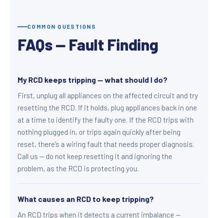
COMMON QUESTIONS
FAQs — Fault Finding
My RCD keeps tripping — what should I do?
First, unplug all appliances on the affected circuit and try
resetting the RCD. If it holds, plug appliances back in one
at a time to identify the faulty one. If the RCD trips with
nothing plugged in, or trips again quickly after being
reset, there’s a wiring fault that needs proper diagnosis.
Call us — do not keep resetting it and ignoring the
problem, as the RCD is protecting you.
What causes an RCD to keep tripping?
An RCD trips when it detects a current imbalance —