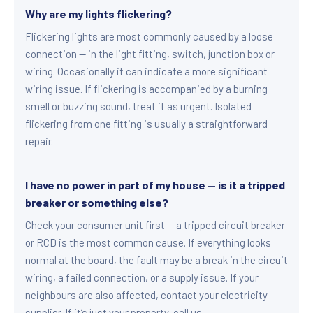
Why are my lights flickering?
Flickering lights are most commonly caused by a loose
connection — in the light fitting, switch, junction box or
wiring. Occasionally it can indicate a more significant
wiring issue. If flickering is accompanied by a burning
smell or buzzing sound, treat it as urgent. Isolated
flickering from one fitting is usually a straightforward
repair.
I have no power in part of my house — is it a tripped
breaker or something else?
Check your consumer unit first — a tripped circuit breaker
or RCD is the most common cause. If everything looks
normal at the board, the fault may be a break in the circuit
wiring, a failed connection, or a supply issue. If your
neighbours are also affected, contact your electricity
supplier. If it’s just your property, call us.