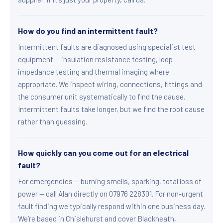
How do you find an intermittent fault?
Intermittent faults are diagnosed using specialist test
equipment — insulation resistance testing, loop
impedance testing and thermal imaging where
appropriate. We inspect wiring, connections, fittings and
the consumer unit systematically to find the cause.
Intermittent faults take longer, but we find the root cause
rather than guessing.
How quickly can you come out for an electrical
fault?
For emergencies — burning smells, sparking, total loss of
power — call Alan directly on 07976 228301. For non-urgent
fault finding we typically respond within one business day.
We’re based in Chislehurst and cover Blackheath,