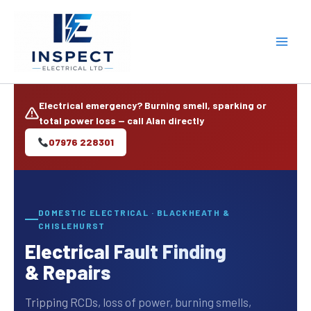
Skip
to
content
Electrical emergency? Burning smell, sparking or
total power loss — call Alan directly
07976 228301
DOMESTIC ELECTRICAL · BLACKHEATH &
CHISLEHURST
Electrical Fault Finding
& Repairs
Tripping RCDs, loss of power, burning smells,