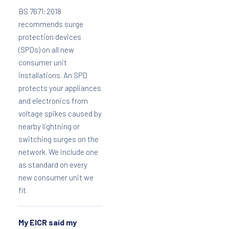
BS 7671:2018
recommends surge
protection devices
(SPDs) on all new
consumer unit
installations. An SPD
protects your appliances
and electronics from
voltage spikes caused by
nearby lightning or
switching surges on the
network. We include one
as standard on every
new consumer unit we
fit.
My EICR said my