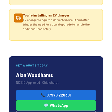
You’re installing an EV charger
EV chargers require a dedicated circuit and often
trigger the need for a board upgrade to handle the
additional load safely.
GET A QUOTE TODAY
Alan Woodhams
NICEIC Approved · Chislehurst
07976 228301
WhatsApp