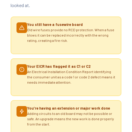
looked at.
You still have a fusewire board
Old wire fuses provide no RCD protection. When a fuse
blows it can be replaced incorrectly with the wrong
rating, creating a fire risk.
Your EICR has flagged it as C1 or C2
An Electrical Installation Condition Report identifying
the consumer unit as a code 1 or code 2 defect means it
needs immediate attention.
You’re having an extension or major work done
Adding circuits to an old board may not be possible or
safe. An upgrade means the new work is done properly
from the start.