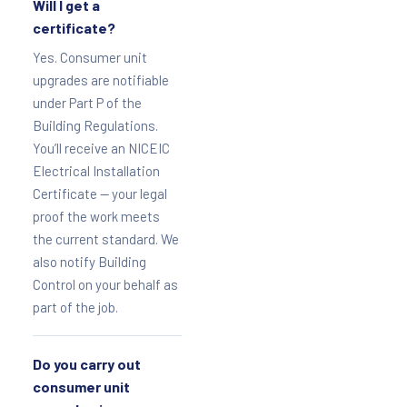
Will I get a
certificate?
Yes. Consumer unit
upgrades are notifiable
under Part P of the
Building Regulations.
You’ll receive an NICEIC
Electrical Installation
Certificate — your legal
proof the work meets
the current standard. We
also notify Building
Control on your behalf as
part of the job.
Do you carry out
consumer unit