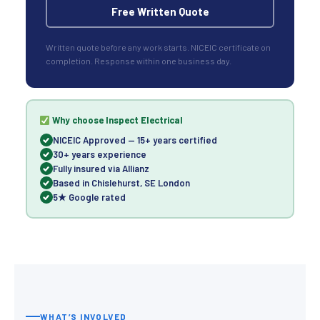
Free Written Quote
Written quote before any work starts. NICEIC certificate on
completion. Response within one business day.
Why choose Inspect Electrical
NICEIC Approved — 15+ years certified
30+ years experience
Fully insured via Allianz
Based in Chislehurst, SE London
5★ Google rated
WHAT’S INVOLVED