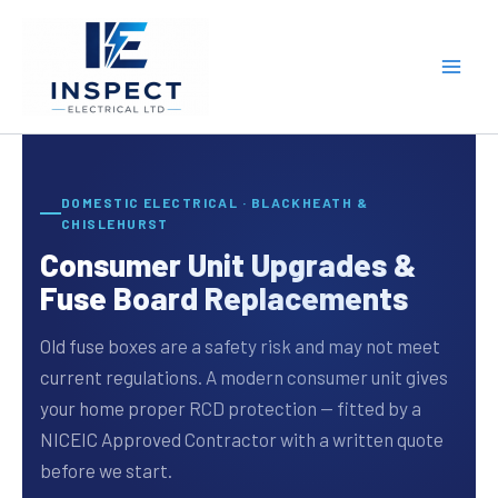
Skip
to
content
DOMESTIC ELECTRICAL · BLACKHEATH &
CHISLEHURST
Consumer Unit Upgrades &
Fuse Board Replacements
Old fuse boxes are a safety risk and may not meet
current regulations. A modern consumer unit gives
your home proper RCD protection — fitted by a
NICEIC Approved Contractor with a written quote
before we start.