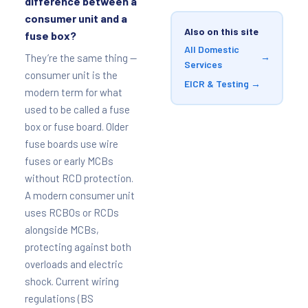
difference between a
consumer unit and a
Also on this site
fuse box?
All Domestic
→
They’re the same thing —
Services
consumer unit is the
EICR & Testing →
modern term for what
used to be called a fuse
box or fuse board. Older
fuse boards use wire
fuses or early MCBs
without RCD protection.
A modern consumer unit
uses RCBOs or RCDs
alongside MCBs,
protecting against both
overloads and electric
shock. Current wiring
regulations (BS