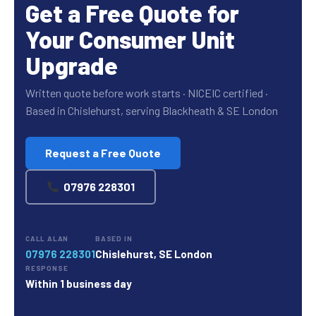
Get a Free Quote for
Your Consumer Unit
Upgrade
Written quote before work starts · NICEIC certified ·
Based in Chislehurst, serving Blackheath & SE London
Request a Free Quote
07976 228301
CALL ALAN
BASED IN
07976 228301
Chislehurst, SE London
RESPONSE
Within 1 business day