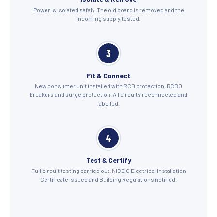
Power is isolated safely. The old board is removed and the
incoming supply tested.
3
Fit & Connect
New consumer unit installed with RCD protection, RCBO
breakers and surge protection. All circuits reconnected and
labelled.
4
Test & Certify
Full circuit testing carried out. NICEIC Electrical Installation
Certificate issued and Building Regulations notified.