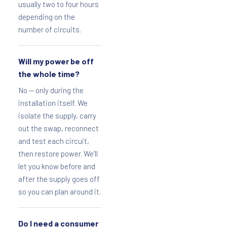
usually two to four hours
depending on the
number of circuits.
Will my power be off
the whole time?
No — only during the
installation itself. We
isolate the supply, carry
out the swap, reconnect
and test each circuit,
then restore power. We’ll
let you know before and
after the supply goes off
so you can plan around it.
Do I need a consumer