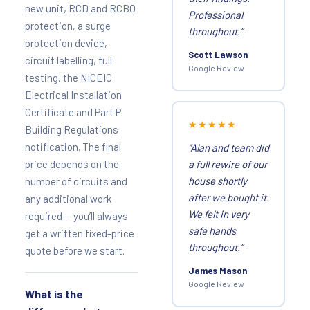
new unit, RCD and RCBO
Professional
protection, a surge
throughout.”
protection device,
Scott Lawson
circuit labelling, full
Google Review
testing, the NICEIC
Electrical Installation
Certificate and Part P
★★★★★
Building Regulations
notification. The final
“Alan and team did
price depends on the
a full rewire of our
house shortly
number of circuits and
after we bought it.
any additional work
We felt in very
required — you’ll always
safe hands
get a written fixed-price
throughout.”
quote before we start.
James Mason
Google Review
What is the