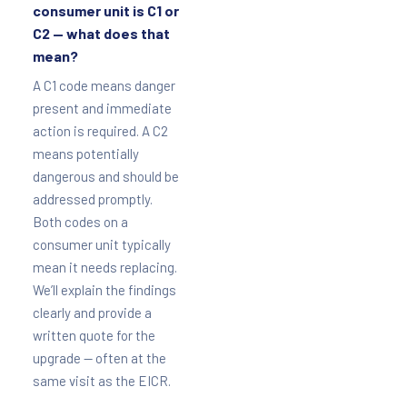
consumer unit is C1 or
C2 — what does that
mean?
A C1 code means danger
present and immediate
action is required. A C2
means potentially
dangerous and should be
addressed promptly.
Both codes on a
consumer unit typically
mean it needs replacing.
We’ll explain the findings
clearly and provide a
written quote for the
upgrade — often at the
same visit as the EICR.