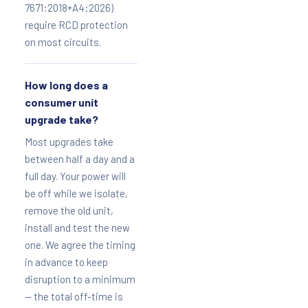
7671:2018+A4:2026)
require RCD protection
on most circuits.
How long does a
consumer unit
upgrade take?
Most upgrades take
between half a day and a
full day. Your power will
be off while we isolate,
remove the old unit,
install and test the new
one. We agree the timing
in advance to keep
disruption to a minimum
— the total off-time is