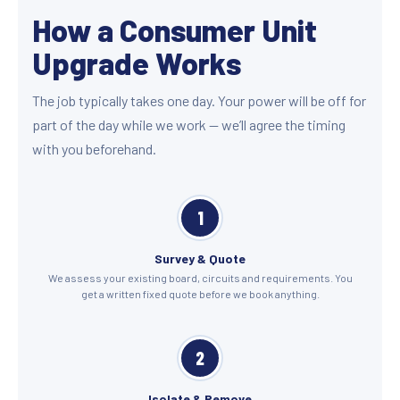
How a Consumer Unit
Upgrade Works
The job typically takes one day. Your power will be off for
part of the day while we work — we’ll agree the timing
with you beforehand.
1
Survey & Quote
We assess your existing board, circuits and requirements. You
get a written fixed quote before we book anything.
2
Isolate & Remove