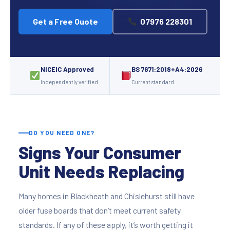
Get a Free Quote
07976 228301
NICEIC Approved
BS 7671:2018+A4:2026
Independently verified
Current standard
DO YOU NEED ONE?
Signs Your Consumer
Unit Needs Replacing
Many homes in Blackheath and Chislehurst still have
older fuse boards that don’t meet current safety
standards. If any of these apply, it’s worth getting it