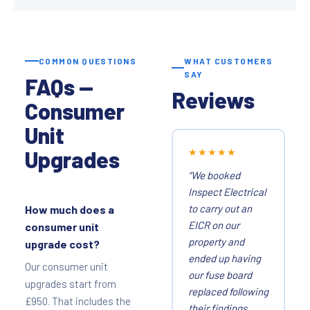
COMMON QUESTIONS
WHAT CUSTOMERS
SAY
FAQs —
Reviews
Consumer
Unit
Upgrades
★★★★★
“We booked
Inspect Electrical
to carry out an
How much does a
EICR on our
consumer unit
property and
upgrade cost?
ended up having
Our consumer unit
our fuse board
upgrades start from
replaced following
£950. That includes the
their findings.