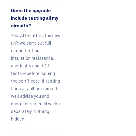
Does the upgrade
include testing all my
circuits?
Yes. After fitting the new
unit we carry out full
circuit testing —
insulation resistance,
continuity and RCD
tests — before issuing
the certificate. If testing
finds a fault on a circuit
we’ll advise you and
quote for remedial works
separately. Nothing
hidden.