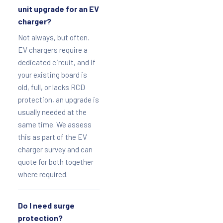
unit upgrade for an EV
charger?
Not always, but often.
EV chargers require a
dedicated circuit, and if
your existing board is
old, full, or lacks RCD
protection, an upgrade is
usually needed at the
same time. We assess
this as part of the EV
charger survey and can
quote for both together
where required.
Do I need surge
protection?