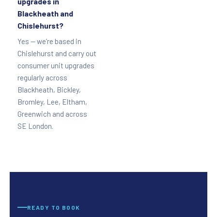
upgrades in
Blackheath and
Chislehurst?
Yes — we’re based in
Chislehurst and carry out
consumer unit upgrades
regularly across
Blackheath, Bickley,
Bromley, Lee, Eltham,
Greenwich and across
SE London.
READY TO BOOK