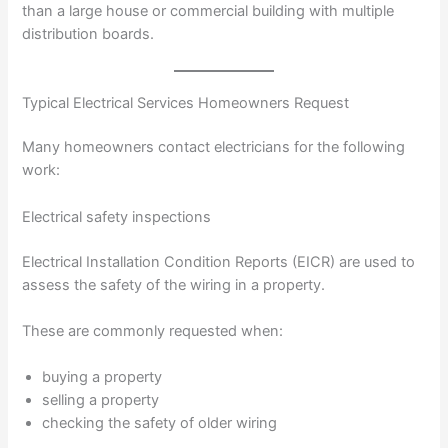
than a large house or commercial building with multiple
distribution boards.
Typical Electrical Services Homeowners Request
Many homeowners contact electricians for the following
work:
Electrical safety inspections
Electrical Installation Condition Reports (EICR) are used to
assess the safety of the wiring in a property.
These are commonly requested when:
buying a property
selling a property
checking the safety of older wiring