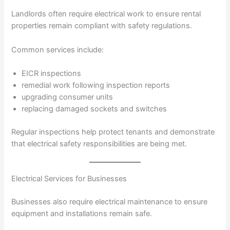
Landlords often require electrical work to ensure rental
properties remain compliant with safety regulations.
Common services include:
EICR inspections
remedial work following inspection reports
upgrading consumer units
replacing damaged sockets and switches
Regular inspections help protect tenants and demonstrate
that electrical safety responsibilities are being met.
Electrical Services for Businesses
Businesses also require electrical maintenance to ensure
equipment and installations remain safe.