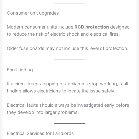
Consumer unit upgrades
Modern consumer units include
RCD protection
designed
to reduce the risk of electric shock and electrical fires.
Older fuse boards may not include this level of protection.
Fault finding
If a circuit keeps tripping or appliances stop working, fault
finding allows electricians to locate the issue safely.
Electrical faults should always be investigated early before
they develop into larger problems.
Electrical Services for Landlords