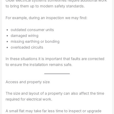
Older electrical systems sometimes require additional work
to bring them up to modern safety standards.
For example, during an inspection we may find:
outdated consumer units
damaged wiring
missing earthing or bonding
overloaded circuits
In these situations it is important that faults are corrected
to ensure the installation remains safe.
Access and property size
The size and layout of a property can also affect the time
required for electrical work.
A small flat may take far less time to inspect or upgrade