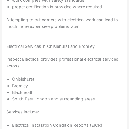
work complies with safety standards
proper certification is provided where required
Attempting to cut corners with electrical work can lead to
much more expensive problems later.
Electrical Services in Chislehurst and Bromley
Inspect Electrical provides professional electrical services
across:
Chislehurst
Bromley
Blackheath
South East London and surrounding areas
Services include:
Electrical Installation Condition Reports (EICR)