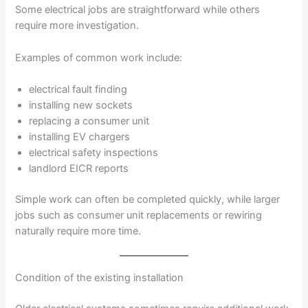
Some electrical jobs are straightforward while others
require more investigation.
Examples of common work include:
electrical fault finding
installing new sockets
replacing a consumer unit
installing EV chargers
electrical safety inspections
landlord EICR reports
Simple work can often be completed quickly, while larger
jobs such as consumer unit replacements or rewiring
naturally require more time.
Condition of the existing installation