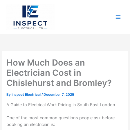
Skip
to
content
How Much Does an
Electrician Cost in
Chislehurst and Bromley?
By
Inspect Electrical
/
December 7, 2025
A Guide to Electrical Work Pricing in South East London
One of the most common questions people ask before
booking an electrician is: