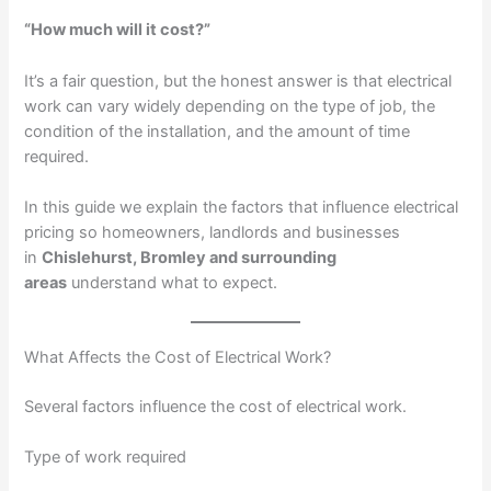
“How much will it cost?”
It’s a fair question, but the honest answer is that electrical
work can vary widely depending on the type of job, the
condition of the installation, and the amount of time
required.
In this guide we explain the factors that influence electrical
pricing so homeowners, landlords and businesses
in
Chislehurst, Bromley and surrounding
areas
understand what to expect.
What Affects the Cost of Electrical Work?
Several factors influence the cost of electrical work.
Type of work required