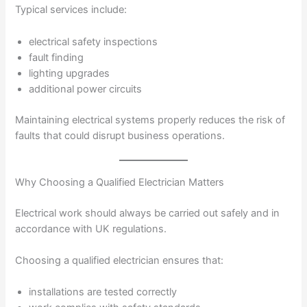
Typical services include:
electrical safety inspections
fault finding
lighting upgrades
additional power circuits
Maintaining electrical systems properly reduces the risk of
faults that could disrupt business operations.
Why Choosing a Qualified Electrician Matters
Electrical work should always be carried out safely and in
accordance with UK regulations.
Choosing a qualified electrician ensures that:
installations are tested correctly