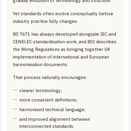
gradual evolution of terminology and structure.
Yet standards often evolve conceptually before
industry practice fully changes.
BS 7671 has always developed alongside IEC and
CENELEC standardisation work, and BSI describes
the Wiring Regulations as bringing together UK
implementation of international and European
harmonisation documents.
That process naturally encourages:
clearer terminology;
more consistent definitions;
harmonised technical language;
and improved alignment between
interconnected standards.