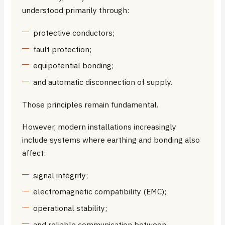
understood primarily through:
protective conductors;
fault protection;
equipotential bonding;
and automatic disconnection of supply.
Those principles remain fundamental.
However, modern installations increasingly
include systems where earthing and bonding also
affect:
signal integrity;
electromagnetic compatibility (EMC);
operational stability;
and reliable communication between