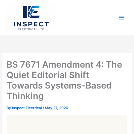
Skip
to
content
BS 7671 Amendment 4: The
Quiet Editorial Shift
Towards Systems-Based
Thinking
By
Inspect Electrical
/
May 27, 2026