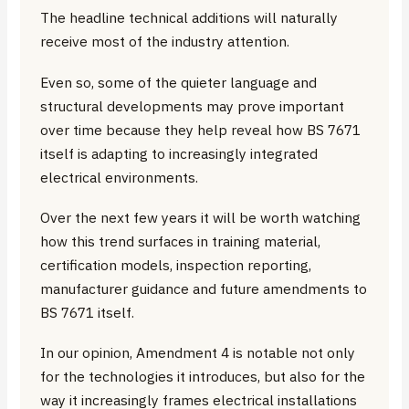
The headline technical additions will naturally
receive most of the industry attention.
Even so, some of the quieter language and
structural developments may prove important
over time because they help reveal how BS 7671
itself is adapting to increasingly integrated
electrical environments.
Over the next few years it will be worth watching
how this trend surfaces in training material,
certification models, inspection reporting,
manufacturer guidance and future amendments to
BS 7671 itself.
In our opinion, Amendment 4 is notable not only
for the technologies it introduces, but also for the
way it increasingly frames electrical installations