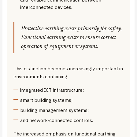
interconnected devices.
Protective earthing exists primarily for safety.
Functional earthing exists to ensure correct
operation of equipment or systems.
This distinction becomes increasingly important in
environments containing:
integrated ICT infrastructure;
smart building systems;
building management systems;
and network-connected controls.
The increased emphasis on functional earthing