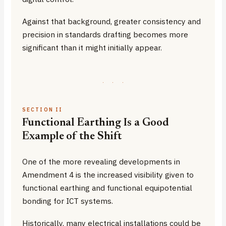
Against that background, greater consistency and
precision in standards drafting becomes more
significant than it might initially appear.
·
·
·
SECTION II
Functional Earthing Is a Good
Example of the Shift
One of the more revealing developments in
Amendment 4 is the increased visibility given to
functional earthing and functional equipotential
bonding for ICT systems.
Historically, many electrical installations could be