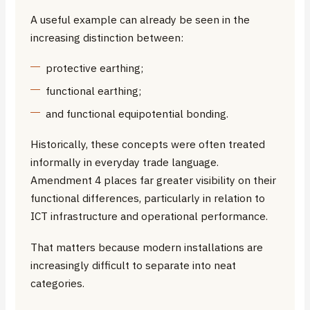
A useful example can already be seen in the
increasing distinction between:
protective earthing;
functional earthing;
and functional equipotential bonding.
Historically, these concepts were often treated
informally in everyday trade language.
Amendment 4 places far greater visibility on their
functional differences, particularly in relation to
ICT infrastructure and operational performance.
That matters because modern installations are
increasingly difficult to separate into neat
categories.