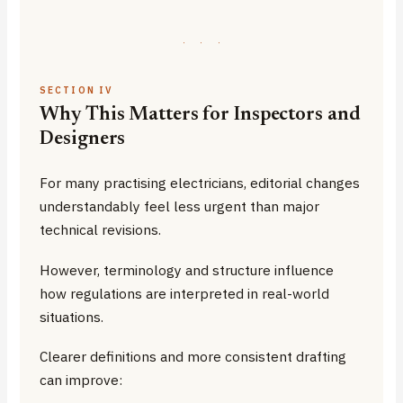
·
·
·
SECTION IV
Why This Matters for Inspectors and
Designers
For many practising electricians, editorial changes
understandably feel less urgent than major
technical revisions.
However, terminology and structure influence
how regulations are interpreted in real-world
situations.
Clearer definitions and more consistent drafting
can improve: