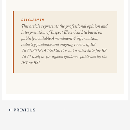
DISCLAIMER
This article represents the professional opinion and
interpretation of Inspect Electrical Ltd based on
publicly available Amendment 4 information,
industry guidance and ongoing review of BS
7671:2018+A4:2026. It is not a substitute for BS
7671 itself or for official guidance published by the
IET or BSI.
PREVIOUS