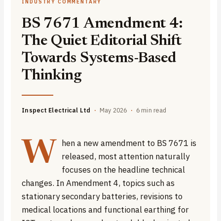
INDUSTRY COMMENTARY
BS 7671 Amendment 4:
The Quiet Editorial Shift
Towards Systems-Based
Thinking
Inspect Electrical Ltd
·
May 2026
·
6 min read
hen a new amendment to BS 7671 is
W
released, most attention naturally
focuses on the headline technical
changes. In Amendment 4, topics such as
stationary secondary batteries, revisions to
medical locations and functional earthing for