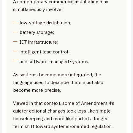
A contemporary commercial installation may
simultaneously involve:
low-voltage distribution;
battery storage;
ICT infrastructure;
intelligent load control;
and software-managed systems.
As systems become more integrated, the
language used to describe them must also
become more precise.
Viewed in that context, some of Amendment 4’s
quieter editorial changes look less like simple
housekeeping and more like part of a longer-
term shift toward systems-oriented regulation.