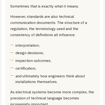
Sometimes that is exactly what it means.
However, standards are also technical
communication documents. The structure of a
regulation, the terminology used and the
consistency of definitions all influence:
interpretation;
design decisions;
inspection outcomes;
certification;
and ultimately how engineers think about
installations themselves.
As electrical systems become more complex, the
precision of technical language becomes
increasingly important.