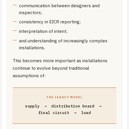
communication between designers and
inspectors;
consistency in EICR reporting;
interpretation of intent;
and understanding of increasingly complex
installations.
This becomes more important as installations
continue to evolve beyond traditional
assumptions of:
THE LEGACY MODEL
supply → distribution board →
final circuit → load