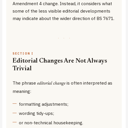
Amendment 4 change. Instead, it considers what
some of the less visible editorial developments
may indicate about the wider direction of BS 7671.
·
·
·
SECTION I
Editorial Changes Are Not Always
Trivial
The phrase
is often interpreted as
editorial change
meaning:
formatting adjustments;
wording tidy-ups;
or non-technical housekeeping.