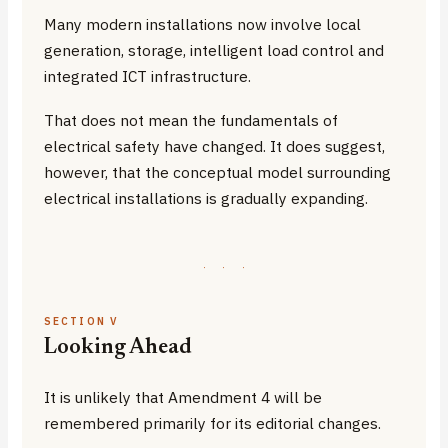
Many modern installations now involve local
generation, storage, intelligent load control and
integrated ICT infrastructure.
That does not mean the fundamentals of
electrical safety have changed. It does suggest,
however, that the conceptual model surrounding
electrical installations is gradually expanding.
·
·
·
SECTION V
Looking Ahead
It is unlikely that Amendment 4 will be
remembered primarily for its editorial changes.