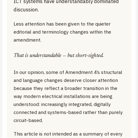
ICT systems have understandably dominated
discussion.
Less attention has been given to the quieter
editorial and terminology changes within the
amendment.
That is understandable — but short-sighted.
In our opinion, some of Amendment 4’s structural
and language changes deserve closer attention
because they reflect a broader transition in the
way modern electrical installations are being
understood: increasingly integrated, digitally
connected and systems-based rather than purely
circuit-based.
This article is not intended as a summary of every