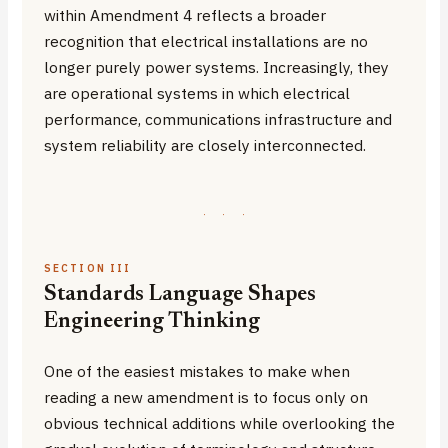
within Amendment 4 reflects a broader
recognition that electrical installations are no
longer purely power systems. Increasingly, they
are operational systems in which electrical
performance, communications infrastructure and
system reliability are closely interconnected.
·
·
·
SECTION III
Standards Language Shapes
Engineering Thinking
One of the easiest mistakes to make when
reading a new amendment is to focus only on
obvious technical additions while overlooking the