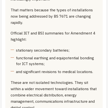
That matters because the types of installations
now being addressed by BS 7671 are changing
rapidly.
Official IET and BSI summaries for Amendment 4
highlight:
stationary secondary batteries;
functional earthing and equipotential bonding
for ICT systems;
and significant revisions to medical locations.
These are not isolated technologies. They sit
within a wider movement toward installations that
combine electrical distribution, energy
management, communications infrastructure and
digital control.