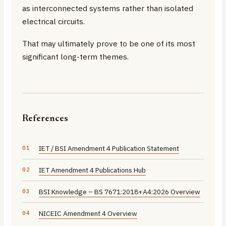
as interconnected systems rather than isolated
electrical circuits.
That may ultimately prove to be one of its most
significant long-term themes.
References
IET / BSI Amendment 4 Publication Statement
IET Amendment 4 Publications Hub
BSI Knowledge – BS 7671:2018+A4:2026 Overview
NICEIC Amendment 4 Overview