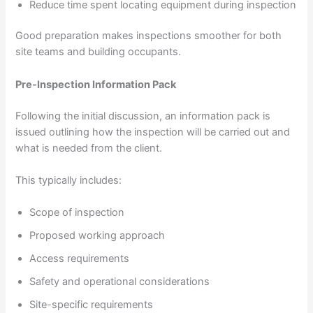
Reduce time spent locating equipment during inspection
Good preparation makes inspections smoother for both
site teams and building occupants.
Pre-Inspection Information Pack
Following the initial discussion, an information pack is
issued outlining how the inspection will be carried out and
what is needed from the client.
This typically includes:
Scope of inspection
Proposed working approach
Access requirements
Safety and operational considerations
Site-specific requirements