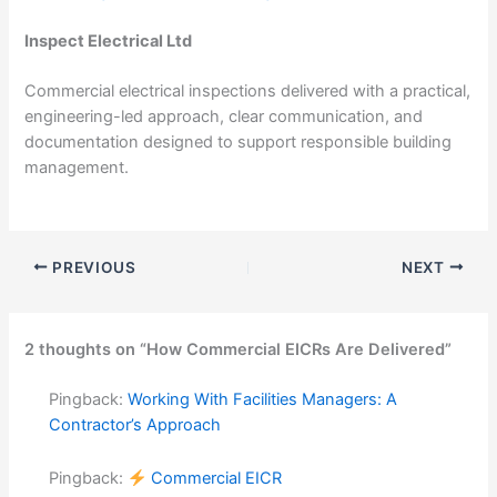
Inspect Electrical Ltd
Commercial electrical inspections delivered with a practical,
engineering-led approach, clear communication, and
documentation designed to support responsible building
management.
PREVIOUS
NEXT
2 thoughts on “How Commercial EICRs Are Delivered”
Pingback:
Working With Facilities Managers: A
Contractor’s Approach
Pingback:
Commercial EICR