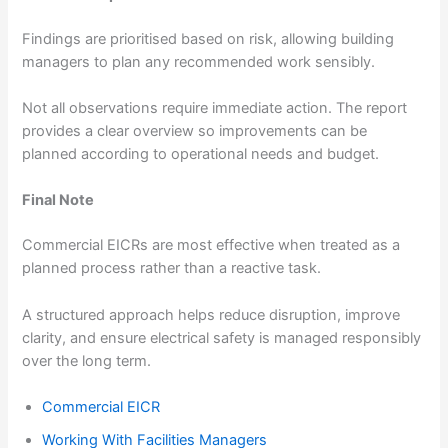
Findings are prioritised based on risk, allowing building
managers to plan any recommended work sensibly.
Not all observations require immediate action. The report
provides a clear overview so improvements can be
planned according to operational needs and budget.
Final Note
Commercial EICRs are most effective when treated as a
planned process rather than a reactive task.
A structured approach helps reduce disruption, improve
clarity, and ensure electrical safety is managed responsibly
over the long term.
Commercial EICR
Working With Facilities Managers