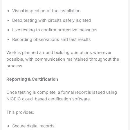
Visual inspection of the installation
Dead testing with circuits safely isolated
Live testing to confirm protective measures
Recording observations and test results
Work is planned around building operations wherever
possible, with communication maintained throughout the
process.
Reporting & Certification
Once testing is complete, a formal report is issued using
NICEIC cloud-based certification software.
This provides:
Secure digital records