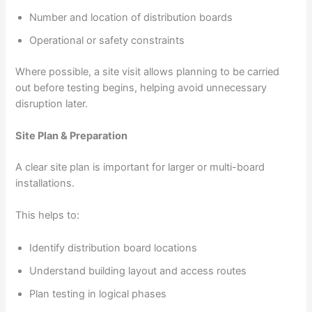
Number and location of distribution boards
Operational or safety constraints
Where possible, a site visit allows planning to be carried
out before testing begins, helping avoid unnecessary
disruption later.
Site Plan & Preparation
A clear site plan is important for larger or multi-board
installations.
This helps to:
Identify distribution board locations
Understand building layout and access routes
Plan testing in logical phases