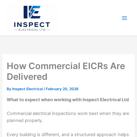
Skip
to
content
How Commercial EICRs Are
Delivered
By
Inspect Electrical
/
February 20, 2026
What to expect when working with Inspect Electrical Ltd
Commercial electrical inspections work best when they are
planned properly.
Every building is different, and a structured approach helps