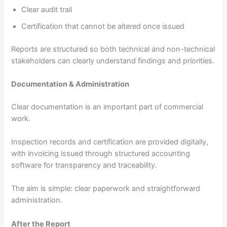
Clear audit trail
Certification that cannot be altered once issued
Reports are structured so both technical and non-technical
stakeholders can clearly understand findings and priorities.
Documentation & Administration
Clear documentation is an important part of commercial
work.
Inspection records and certification are provided digitally,
with invoicing issued through structured accounting
software for transparency and traceability.
The aim is simple: clear paperwork and straightforward
administration.
After the Report