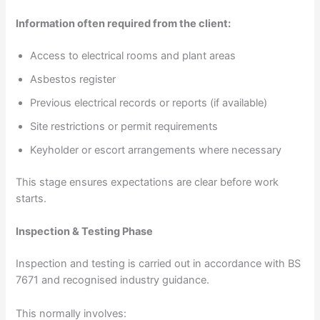
Information often required from the client:
Access to electrical rooms and plant areas
Asbestos register
Previous electrical records or reports (if available)
Site restrictions or permit requirements
Keyholder or escort arrangements where necessary
This stage ensures expectations are clear before work
starts.
Inspection & Testing Phase
Inspection and testing is carried out in accordance with BS
7671 and recognised industry guidance.
This normally involves: