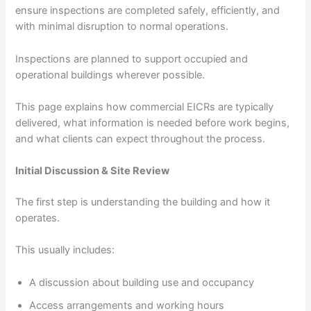
ensure inspections are completed safely, efficiently, and
with minimal disruption to normal operations.
Inspections are planned to support occupied and
operational buildings wherever possible.
This page explains how commercial EICRs are typically
delivered, what information is needed before work begins,
and what clients can expect throughout the process.
Initial Discussion & Site Review
The first step is understanding the building and how it
operates.
This usually includes:
A discussion about building use and occupancy
Access arrangements and working hours